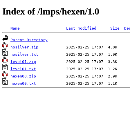
Index of /lmps/hexen/1.0
Name
Last modified
Size
De
Parent Directory
nosilver.zip
nosilver.txt
level01.zip
level01.txt
hexen00.zip
hexen00.txt