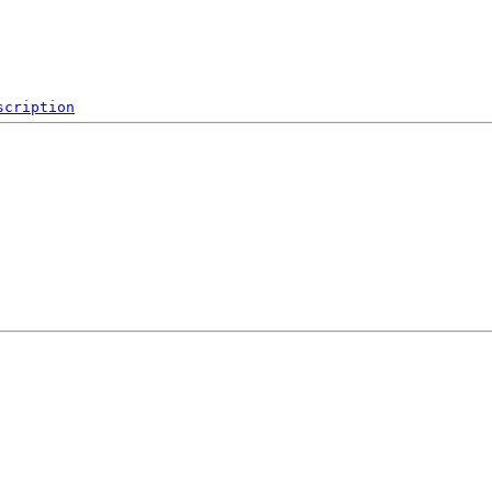
scription