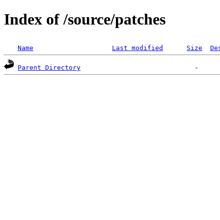
Index of /source/patches
Name
Last modified
Size
De
Parent Directory