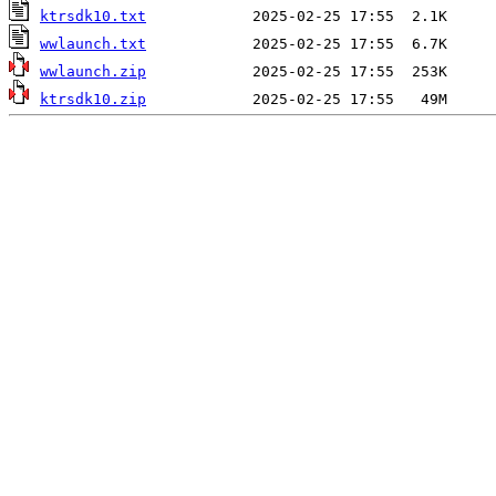
ktrsdk10.txt
wwlaunch.txt
wwlaunch.zip
ktrsdk10.zip