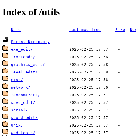
Index of /utils
Name
Last modified
Size
De
Parent Directory
exe_edit/
frontends/
graphics_edit/
level_edit/
misc/
network/
randomizers/
save_edit/
serial/
sound_edit/
unix/
wad_tools/