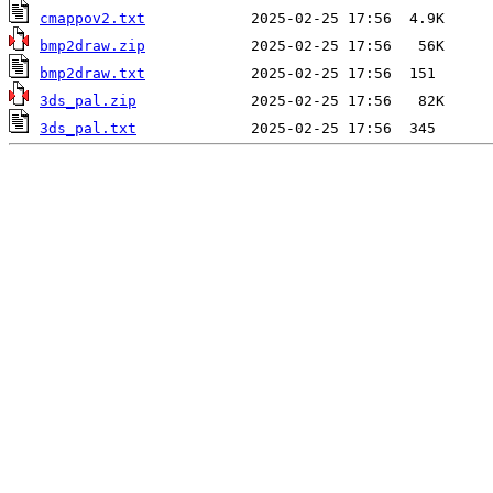
cmappov2.txt
bmp2draw.zip
bmp2draw.txt
3ds_pal.zip
3ds_pal.txt