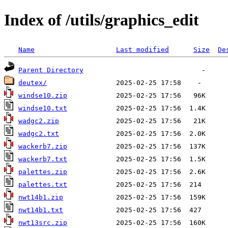
Index of /utils/graphics_edit
Name
Last modified
Size
De
Parent Directory
deutex/
windse10.zip
windse10.txt
wadgc2.zip
wadgc2.txt
wackerb7.zip
wackerb7.txt
palettes.zip
palettes.txt
nwt14b1.zip
nwt14b1.txt
nwt13src.zip