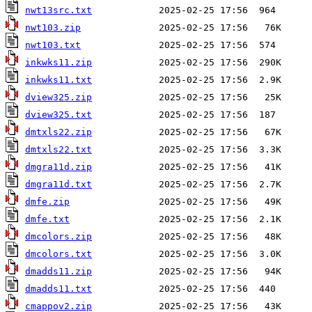
nwt13src.txt
nwt103.zip
nwt103.txt
inkwks11.zip
inkwks11.txt
dview325.zip
dview325.txt
dmtxls22.zip
dmtxls22.txt
dmgra11d.zip
dmgra11d.txt
dmfe.zip
dmfe.txt
dmcolors.zip
dmcolors.txt
dmadds11.zip
dmadds11.txt
cmappov2.zip