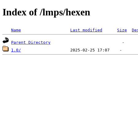
Index of /lmps/hexen
Name
Last modified
Size
De
Parent Directory
1.0/